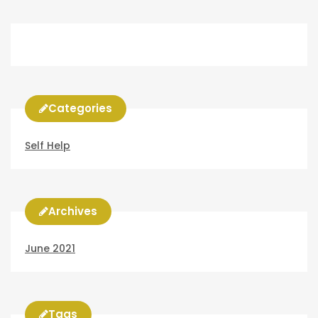
Categories
Self Help
Archives
June 2021
Tags