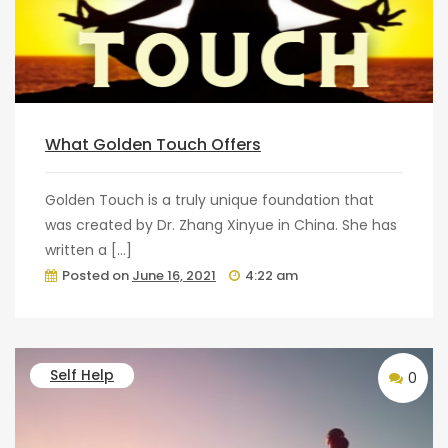
What Golden Touch Offers
Golden Touch is a truly unique foundation that
was created by Dr. Zhang Xinyue in China. She has
written a […]
Posted on
June 16, 2021
4:22 am
Self Help
0