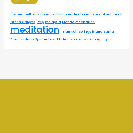
arizona
bell rock
canada
china
create abundance
golden touch
Grand Canyon
italy
malaysia
Mantra meditation
meditation
milan
salt springs island
Santa
Dona
sedona
Spiritual meditation
vancouver
zhang xinyue