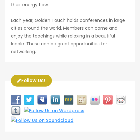
their energy flow.
Each year, Golden Touch holds conferences in large
cities around the world. Members can come and
enjoy the teachings while relaxing in a beautiful
locale. These can be great opportunities for
networking.
Follow Us!