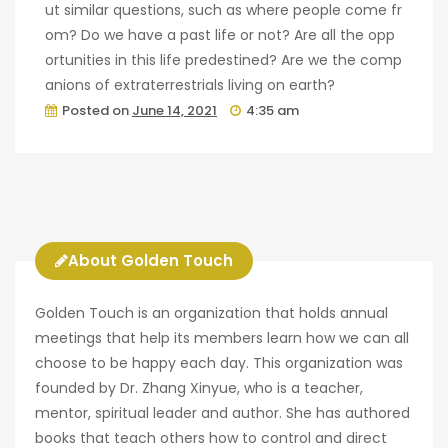
ut similar questions, such as where people come fr
om? Do we have a past life or not? Are all the opp
ortunities in this life predestined? Are we the comp
anions of extraterrestrials living on earth?
Posted on
June 14, 2021
4:35 am
About Golden Touch
Golden Touch is an organization that holds annual
meetings that help its members learn how we can all
choose to be happy each day. This organization was
founded by Dr. Zhang Xinyue, who is a teacher,
mentor, spiritual leader and author. She has authored
books that teach others how to control and direct