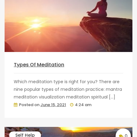
Types Of Meditation
Which meditation type is right for you? There are
nine popular types of meditation practice: mantra
meditation visualization meditation spiritual […]
Posted on
June 15, 2021
4:24 am
Self Help
0