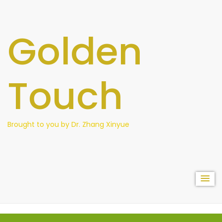
content
Golden
Touch
Brought to you by Dr. Zhang Xinyue