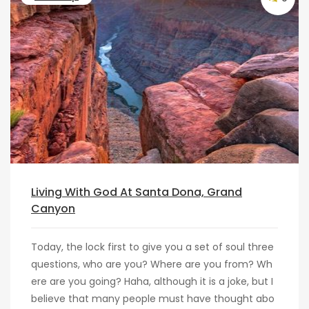
Living With God At Santa Dona, Grand
Canyon
Today, the lock first to give you a set of soul three
questions, who are you? Where are you from? Wh
ere are you going? Haha, although it is a joke, but I
believe that many people must have thought abo