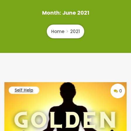
Month:
June 2021
Home
2021
Self Help
0