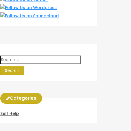
Search
for:
Categories
Self Help