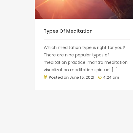
Types Of Meditation
Which meditation type is right for you?
There are nine popular types of
meditation practice: mantra meditation
visualization meditation spiritual […]
Posted on
June 15, 2021
4:24 am