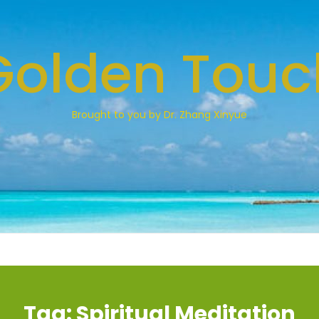
Golden Touc
Brought to you by Dr. Zhang Xinyue
Tag:
Spiritual Meditation