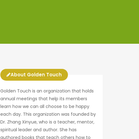
About Golden Touch
Golden Touch is an organization that holds
annual meetings that help its members
learn how we can all choose to be happy
each day. This organization was founded by
Dr. Zhang Xinyue, who is a teacher, mentor,
spiritual leader and author. She has
authored books that teach others how to