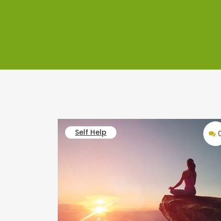
Self Help