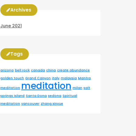
Archives
June 2021
Tags
arizona
bell rock
canada
china
create abundance
golden touch
Grand Canyon
italy
malaysia
Mantra
meditation
meditation
milan
salt
springs island
Santa Dona
sedona
Spiritual
meditation
vancouver
zhang xinyue