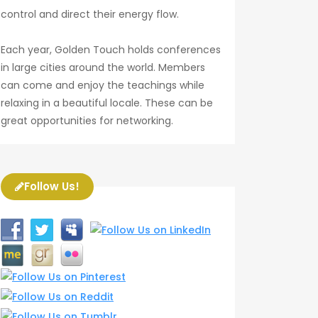
control and direct their energy flow.
Each year, Golden Touch holds conferences
in large cities around the world. Members
can come and enjoy the teachings while
relaxing in a beautiful locale. These can be
great opportunities for networking.
Follow Us!