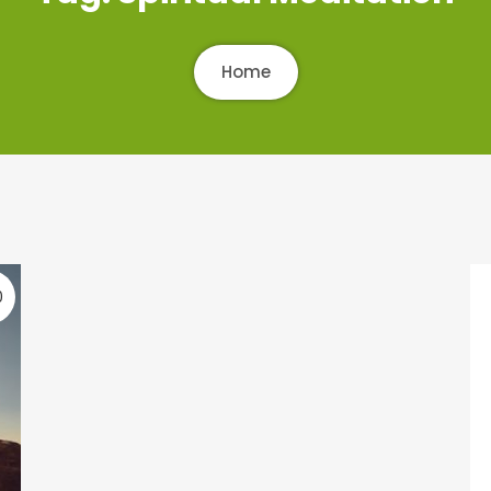
Home
0